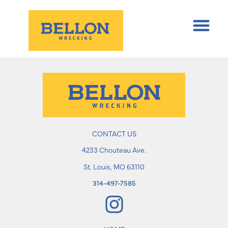
CONTACT US
4233 Chouteau Ave.
St. Louis, MO 63110
314-497-7585