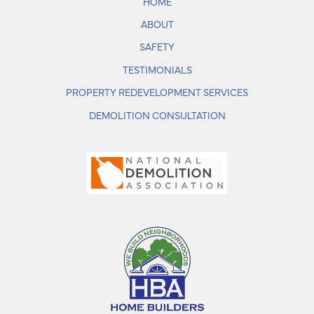
HOME
ABOUT
SAFETY
TESTIMONIALS
PROPERTY REDEVELOPMENT SERVICES
DEMOLITION CONSULTATION